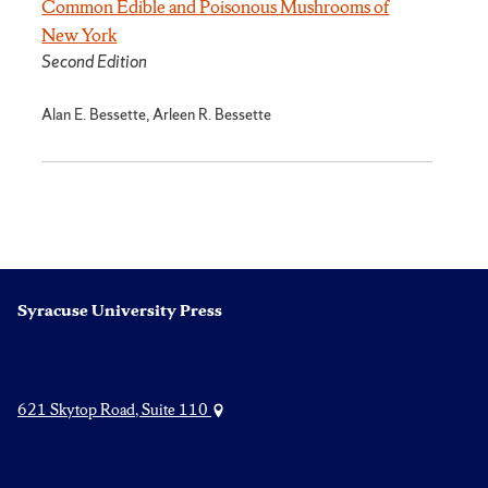
Common Edible and Poisonous Mushrooms of
New York
Second Edition
Alan E. Bessette, Arleen R. Bessette
Syracuse University Press
621 Skytop Road, Suite 110