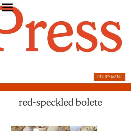
Skip
to
content
UTILITY MENU
red-speckled bolete