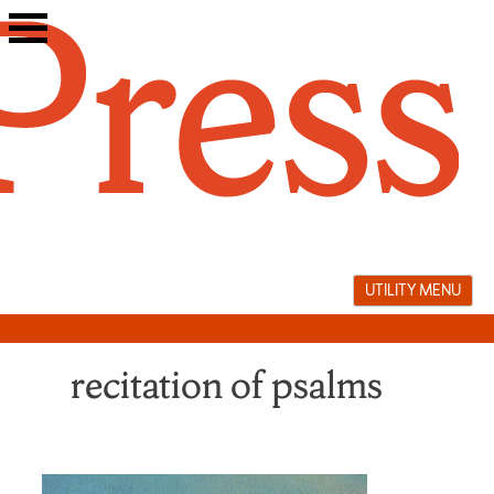
Skip
to
content
UTILITY MENU
recitation of psalms