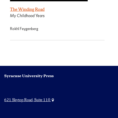
The Winding Road
My Childhood Years
Rokhl Feygenberg
Syracuse University Press
621 Skytop Road, Suite 110