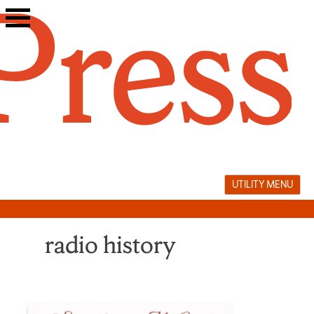
Skip
to
content
UTILITY MENU
radio history