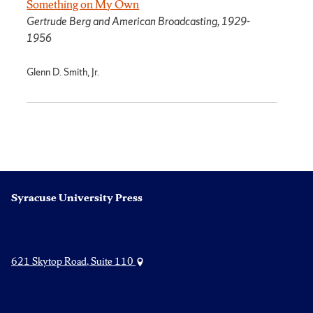
Something on My Own
Gertrude Berg and American Broadcasting, 1929-
1956
Glenn D. Smith, Jr.
Syracuse University Press
621 Skytop Road, Suite 110