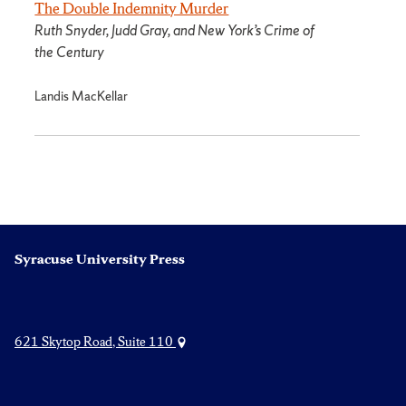
The Double Indemnity Murder
Ruth Snyder, Judd Gray, and New York’s Crime of
the Century
Landis MacKellar
Syracuse University Press
621 Skytop Road, Suite 110