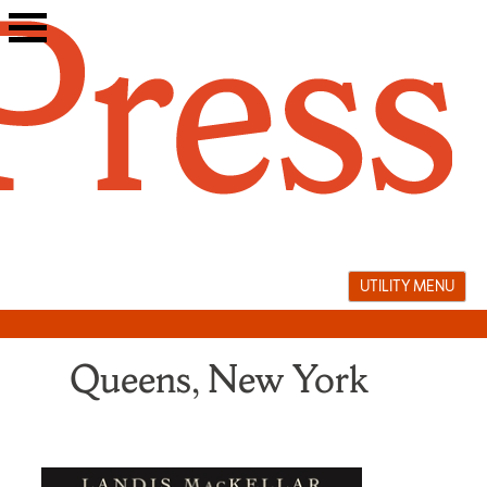
Skip
to
content
UTILITY MENU
Queens, New York