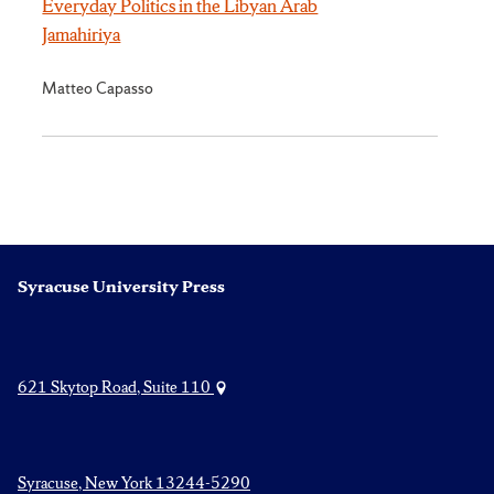
Everyday Politics in the Libyan Arab
Jamahiriya
Matteo Capasso
Syracuse University Press
621 Skytop Road, Suite 110
Syracuse, New York 13244-5290