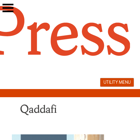
Skip
to
content
UTILITY MENU
Qaddafi