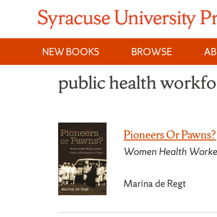
Skip
to
content
NEW BOOKS
BROWSE
A
public health workfo
Pioneers Or Pawns?
Women Health Workers
Marina de Regt