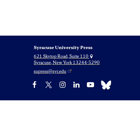
Syracuse University Press
621 Skytop Road, Suite 110
Syracuse, New York 13244-5290
supress@syr.edu
Bluesky
Facebook
X
Instagram
LinkedIn
YouTube