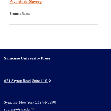
Psychiatric Slavery
Thomas Szasz
Syracuse University Press
621 Skytop Road, Suite 110
Syracuse, New York 13244-5290
supress@syr.edu