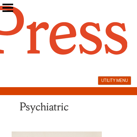
Skip
to
content
UTILITY MENU
Psychiatric