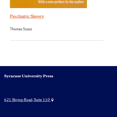
Psychiatric Slavery
Thomas Szasz
Syracuse University Press
621 Skytop Road, Suite 110