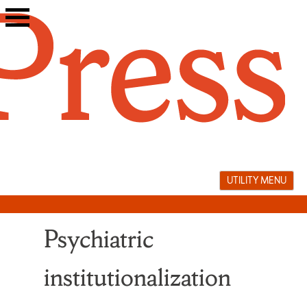
Skip
to
content
UTILITY MENU
Psychiatric
institutionalization