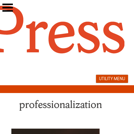
Skip
to
content
UTILITY MENU
professionalization