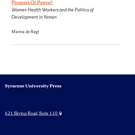
Pioneers Or Pawns?
Women Health Workers and the Politics of
Development in Yemen
Marina de Regt
Syracuse University Press
621 Skytop Road, Suite 110