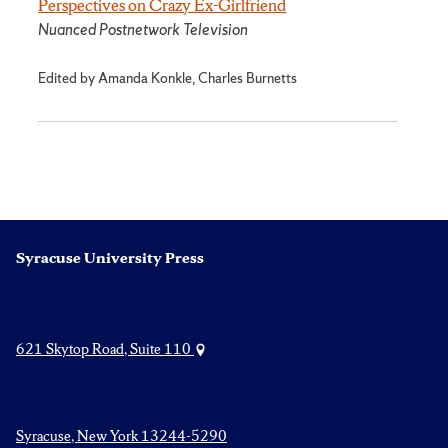
Perspectives on Crazy Ex-Girlfriend
Nuanced Postnetwork Television
Edited by Amanda Konkle, Charles Burnetts
Syracuse University Press
621 Skytop Road, Suite 110
Syracuse, New York 13244-5290