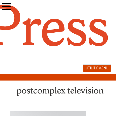
Skip
to
content
UTILITY MENU
postcomplex television