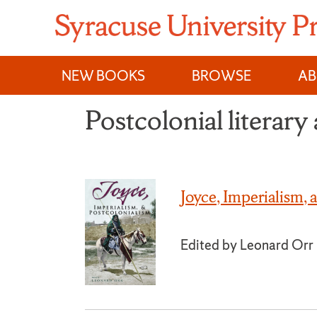
Skip
to
content
NEW BOOKS
BROWSE
A
Postcolonial literary 
Joyce, Imperialism, 
Edited by Leonard Orr