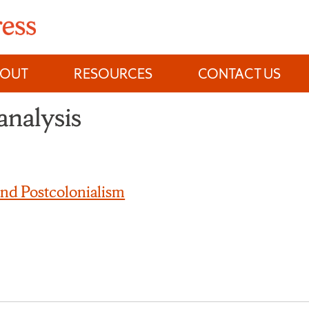
BOUT
RESOURCES
CONTACT US
analysis
and Postcolonialism