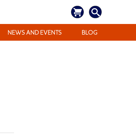
NEWS AND EVENTS
BLOG