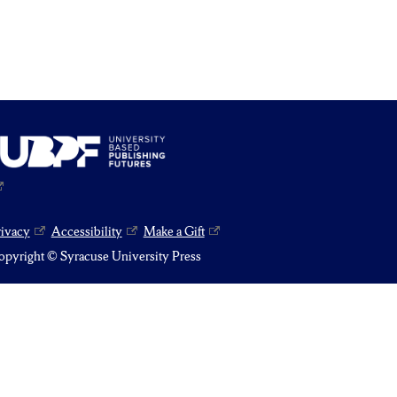
rivacy
Accessibility
Make a Gift
pyright © Syracuse University Press