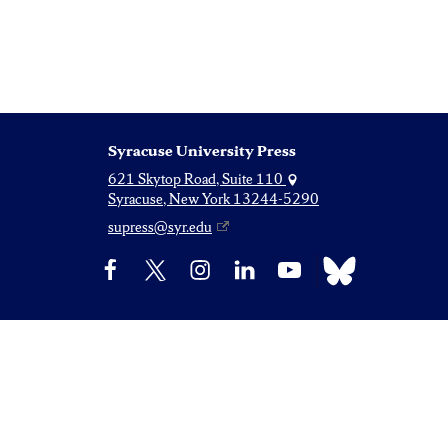
Syracuse University Press
621 Skytop Road, Suite 110
Syracuse, New York 13244-5290
supress@syr.edu
Bluesky
Facebook
X
Instagram
LinkedIn
YouTube