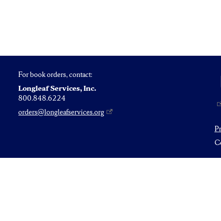
For book orders, contact:
Longleaf Services, Inc.
800.848.6224
orders@longleafservices.org
P
Co