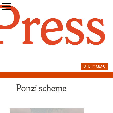
Skip
to
content
UTILITY MENU
Ponzi scheme