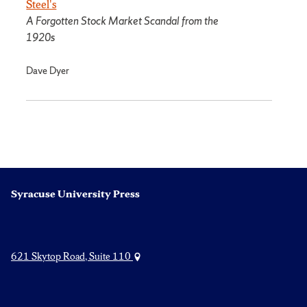
Steel's
A Forgotten Stock Market Scandal from the
1920s
Dave Dyer
Syracuse University Press
621 Skytop Road, Suite 110