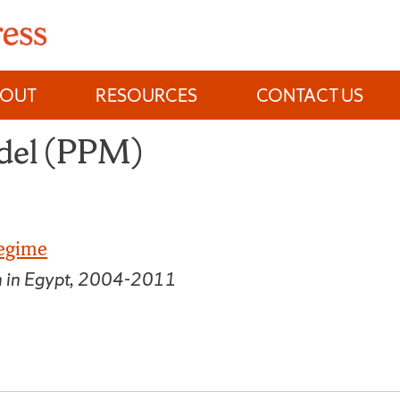
BOUT
RESOURCES
CONTACT US
odel (PPM)
Regime
n in Egypt, 2004-2011