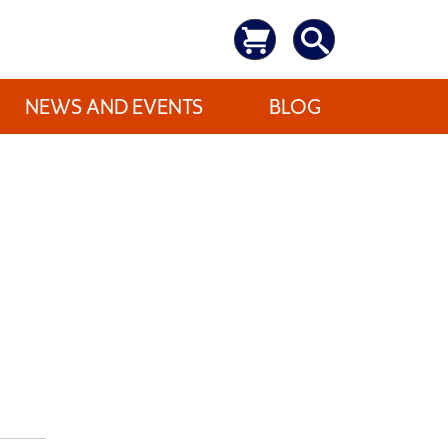
NEWS AND EVENTS
BLOG