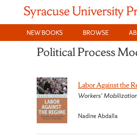
Skip
to
content
NEW BOOKS
BROWSE
A
Political Process M
Labor Against the 
Workers' Mobilizatio
Nadine Abdalla