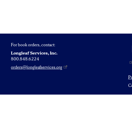
For book orders, contact:
Longleaf Services, Inc.
800.848.6224
orders@longleafservices.org
P
Co