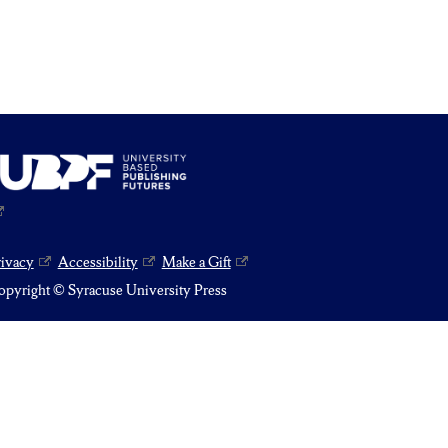
rivacy
Accessibility
Make a Gift
pyright © Syracuse University Press