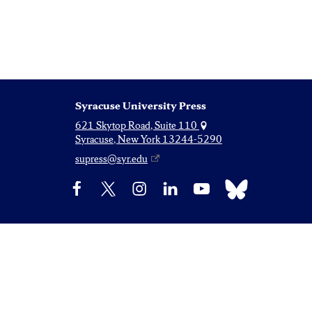
Syracuse University Press
621 Skytop Road, Suite 110
Syracuse, New York 13244-5290
supress@syr.edu
Bluesky
Facebook
X
Instagram
LinkedIn
YouTube