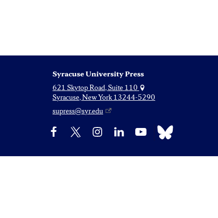
Syracuse University Press
621 Skytop Road, Suite 110
Syracuse, New York 13244-5290
supress@syr.edu
Bluesky
Facebook
X
Instagram
LinkedIn
YouTube