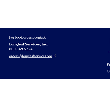
For book orders, contact:
Longleaf Services, Inc.
800.848.6224
orders@longleafservices.org
P
Co