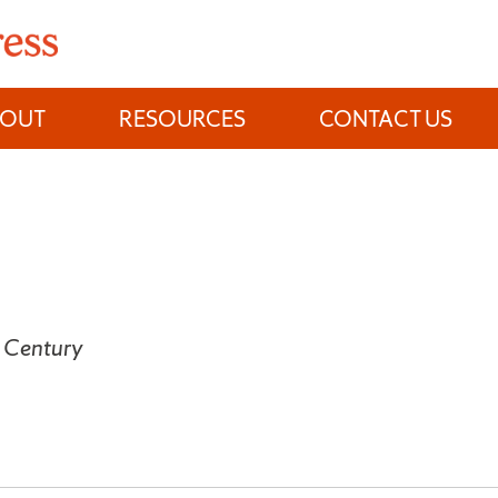
BOUT
RESOURCES
CONTACT US
h Century