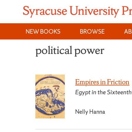
Skip
to
content
NEW BOOKS
BROWSE
A
political power
Empires in Friction
Egypt in the Sixteent
Nelly Hanna