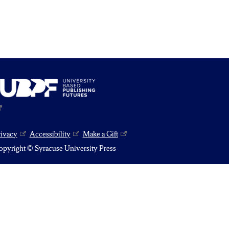
rivacy
Accessibility
Make a Gift
pyright © Syracuse University Press