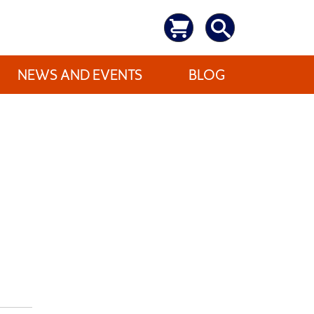
NEWS AND EVENTS
BLOG