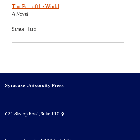
This Part of the World
A Novel
Samuel Hazo
Syracuse University Press
621 Skytop Road, Suite 110