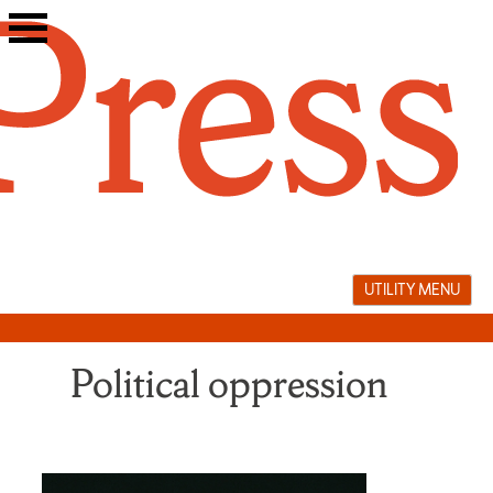
Skip
to
content
UTILITY MENU
Political oppression