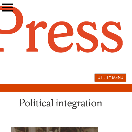
Skip
to
content
UTILITY MENU
Political integration