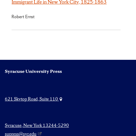
Immigrant Life in New York City, 1825-1863
Robert Ernst
Syracuse University Press
621 Skytop Road, Suite 110
Syracuse, New York 13244-5290
supress@syr.edu