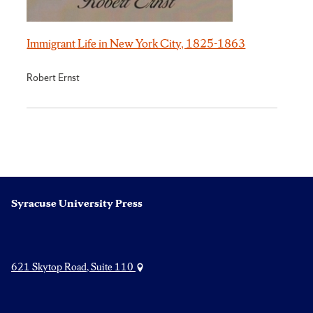
Immigrant Life in New York City, 1825-1863
Robert Ernst
Syracuse University Press
621 Skytop Road, Suite 110