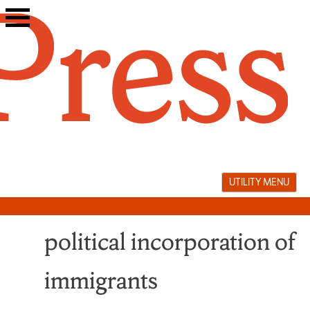
Skip
to
content
UTILITY MENU
political incorporation of
immigrants