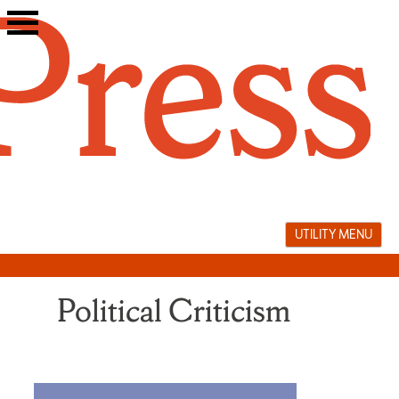
Skip
to
content
UTILITY MENU
Political Criticism