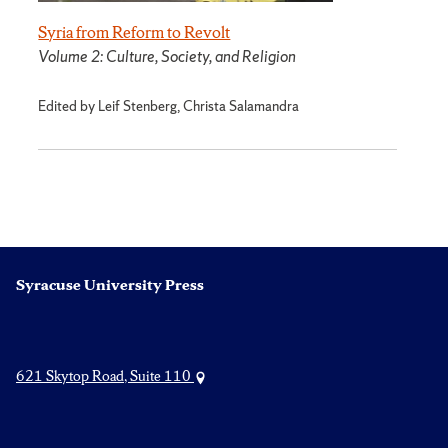
Syria from Reform to Revolt
Volume 2: Culture, Society, and Religion
Edited by Leif Stenberg, Christa Salamandra
Syracuse University Press
621 Skytop Road, Suite 110