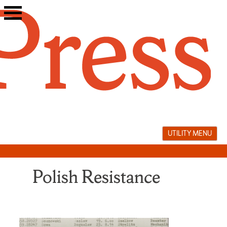
Skip
to
content
UTILITY MENU
Polish Resistance