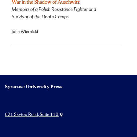
War in the Shadow of Auschwitz
Memoirs of a Polish Resistance Fighter and
Survivor of the Death Camps
John Wiernicki
Syracuse University Press
621 Skytop Road, Suite 110