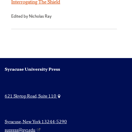
Interrogating The Shield
Edited by Nicholas Ray
Syracuse University Press
621 Skytop Road, Suite 110
Syracuse, New York 13244-5290
supress@syr.edu