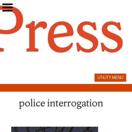
Skip
to
content
UTILITY MENU
police interrogation