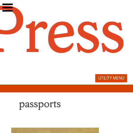
Skip
to
content
UTILITY MENU
passports