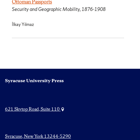
Ottoman Passports
Security and Geographic Mobility, 1876-1908
İlkay Yılmaz
Syracuse University Press
621 Skytop Road, Suite 110
Syracuse, New York 13244-5290