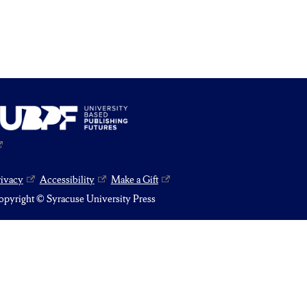
rivacy
Accessibility
Make a Gift
pyright © Syracuse University Press