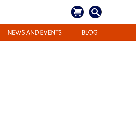
NEWS AND EVENTS
BLOG