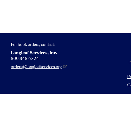
For book orders, contact:
Longleaf Services, Inc.
800.848.6224
orders@longleafservices.org
P
Co