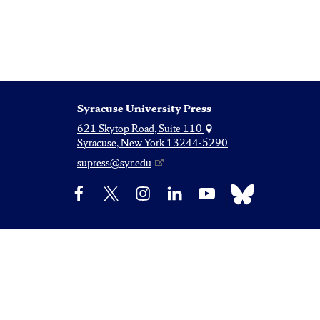
Syracuse University Press
621 Skytop Road, Suite 110
Syracuse, New York 13244-5290
supress@syr.edu
Bluesky
Facebook
X
Instagram
LinkedIn
YouTube