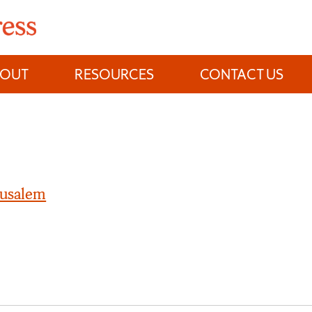
BOUT
RESOURCES
CONTACT US
rusalem