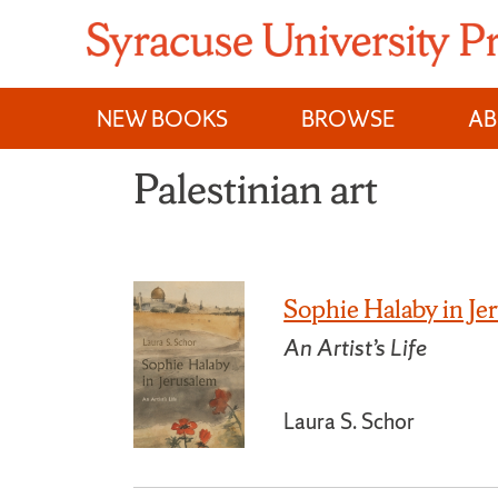
Skip
to
content
NEW BOOKS
BROWSE
A
Palestinian art
Sophie Halaby in Je
An Artist’s Life
Laura S. Schor