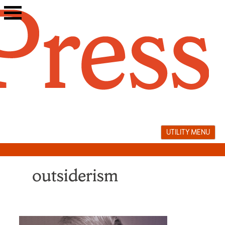
Skip
to
content
UTILITY MENU
outsiderism