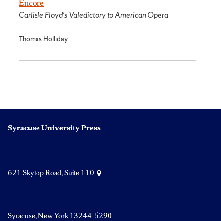
Encore
Carlisle Floyd's Valedictory to American Opera
Thomas Holliday
Syracuse University Press
621 Skytop Road, Suite 110
Syracuse, New York 13244-5290