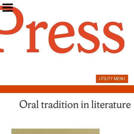
Skip
to
content
UTILITY MENU
Oral tradition in literature