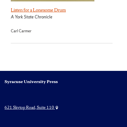
Listen for a Lonesome Drum
A York State Chronicle
Carl Carmer
Syracuse University Press
621 Skytop Road, Suite 110