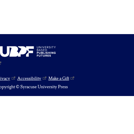
rivacy
Accessibility
Make a Gift
pyright © Syracuse University Press