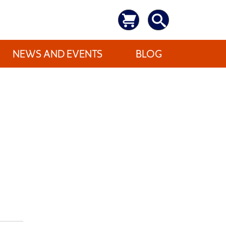
NEWS AND EVENTS
BLOG