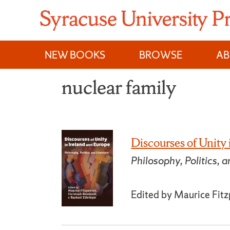
Skip
to
content
NEW BOOKS
BROWSE
A
nuclear family
Discourses of Unity
Philosophy, Politics, a
Edited by Maurice Fitz