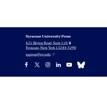
Syracuse University Press
621 Skytop Road, Suite 110
Syracuse, New York 13244-5290
supress@syr.edu
Bluesky
Facebook
X
Instagram
LinkedIn
YouTube