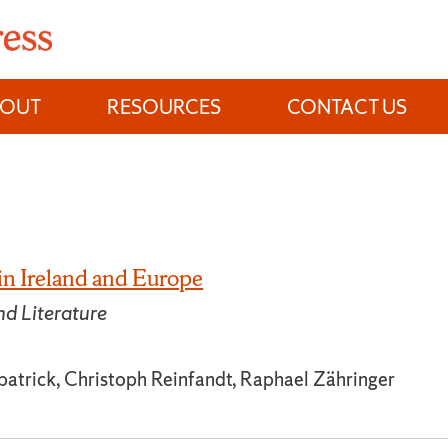
BOUT
RESOURCES
CONTACT US
 in Ireland and Europe
nd Literature
patrick, Christoph Reinfandt, Raphael Zähringer