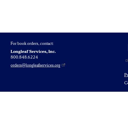
For book orders, contact:
Longleaf Services, Inc.
800.848.6224
orders@longleafservices.org
P
Co