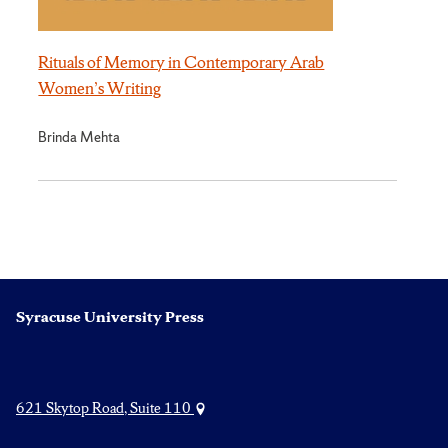
Rituals of Memory in Contemporary Arab
Women’s Writing
Brinda Mehta
Syracuse University Press
621 Skytop Road, Suite 110