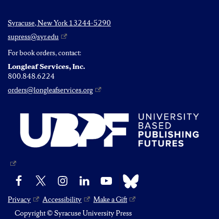
Syracuse, New York 13244-5290
supress@syr.edu
For book orders, contact:
Longleaf Services, Inc.
800.848.6224
orders@longleafservices.org
Bluesky
Facebook
X
Instagram
LinkedIn
YouTube
Privacy
Accessibility
Make a Gift
Copyright © Syracuse University Press