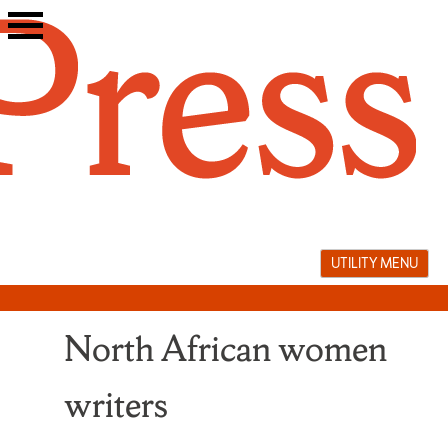
Skip
to
content
UTILITY MENU
North African women
writers