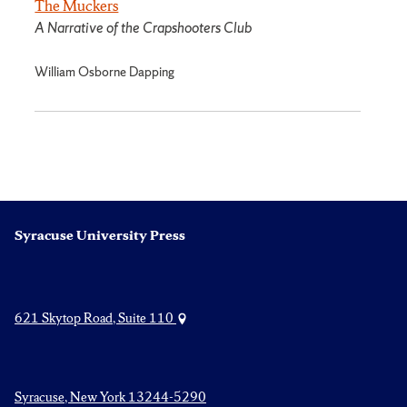
The Muckers
A Narrative of the Crapshooters Club
William Osborne Dapping
Syracuse University Press
621 Skytop Road, Suite 110
Syracuse, New York 13244-5290