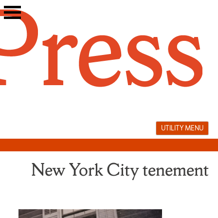
Skip
to
content
UTILITY MENU
New York City tenement