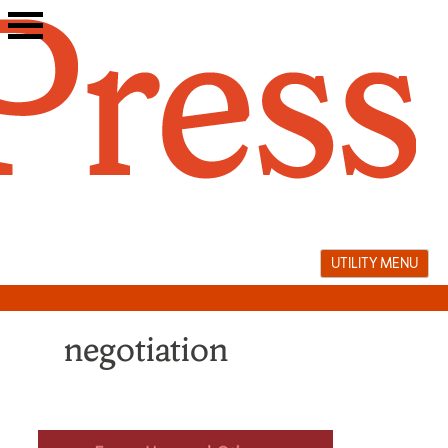
Skip
to
content
UTILITY MENU
negotiation