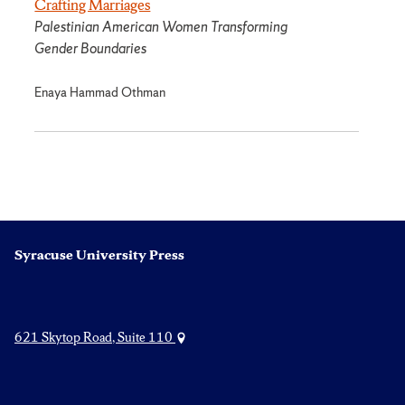
Crafting Marriages
Palestinian American Women Transforming
Gender Boundaries
Enaya Hammad Othman
Syracuse University Press
621 Skytop Road, Suite 110