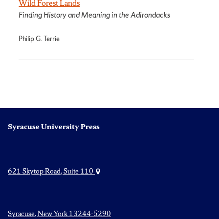
Wild Forest Lands
Finding History and Meaning in the Adirondacks
Philip G. Terrie
Syracuse University Press
621 Skytop Road, Suite 110
Syracuse, New York 13244-5290