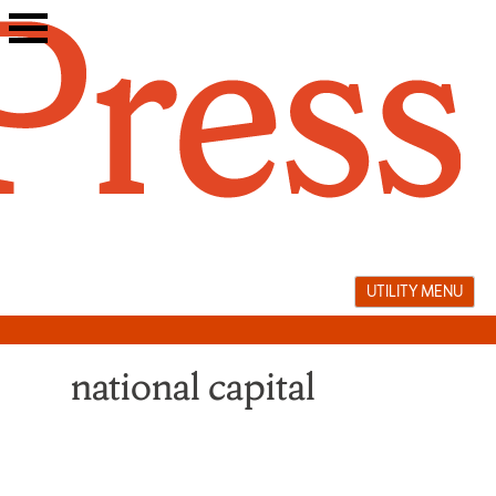
Skip
to
content
UTILITY MENU
national capital