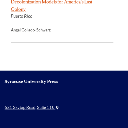
Decolonization Models for America’s Last
Colony
Puerto Rico
Angel Collado-Schwarz
Syracuse University Press
621 Skytop Road, Suite 110