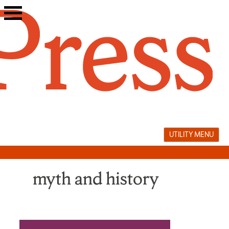
Skip
to
content
UTILITY MENU
myth and history