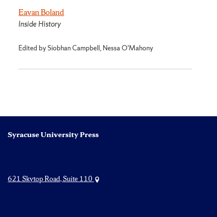
Eavan Boland
Inside History
Edited by Siobhan Campbell, Nessa O’Mahony
Syracuse University Press
621 Skytop Road, Suite 110