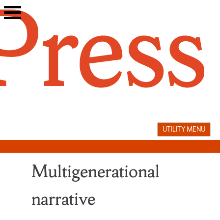
Skip
to
content
UTILITY MENU
Multigenerational
narrative