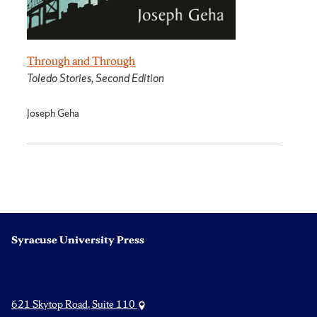
Through and Through
Toledo Stories, Second Edition
Joseph Geha
Syracuse University Press
621 Skytop Road, Suite 110