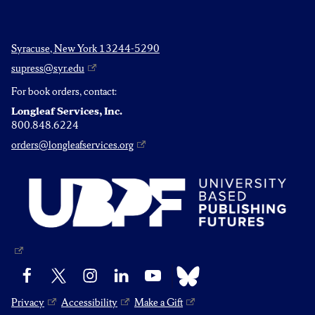
Syracuse, New York 13244-5290
supress@syr.edu
For book orders, contact:
Longleaf Services, Inc.
800.848.6224
orders@longleafservices.org
Bluesky
Facebook
X
Instagram
LinkedIn
YouTube
Privacy
Accessibility
Make a Gift