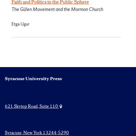
Faith and Politics in the Public Sphere
The Gülen Movement and the Mormon Church
Etga Ugur
Syracuse University Press
621 Skytop Road, Suite 110
Syracuse, New York 13244-5290