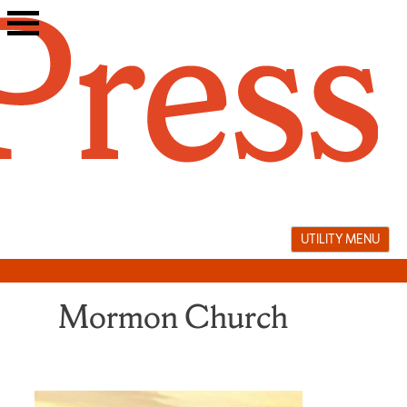
Skip
to
content
UTILITY MENU
Mormon Church