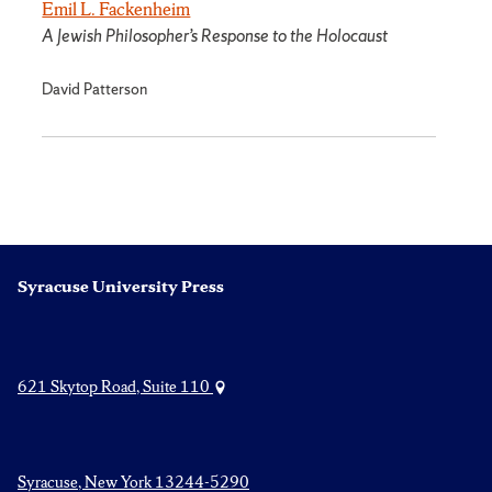
Emil L. Fackenheim
A Jewish Philosopher’s Response to the Holocaust
David Patterson
Syracuse University Press
621 Skytop Road, Suite 110
Syracuse, New York 13244-5290