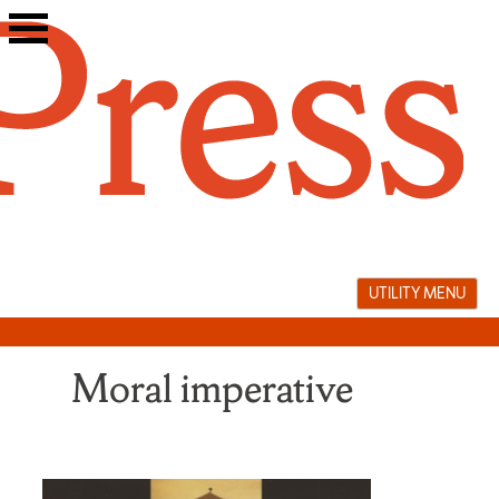
Skip
to
content
UTILITY MENU
Moral imperative