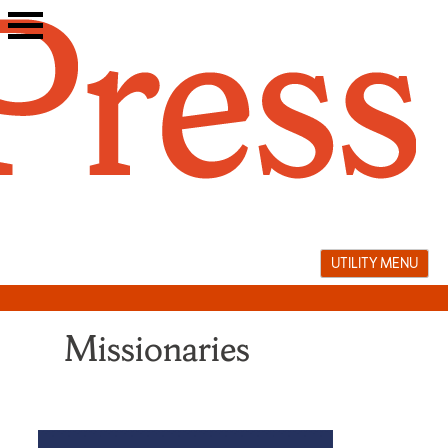
Skip
to
content
UTILITY MENU
Missionaries