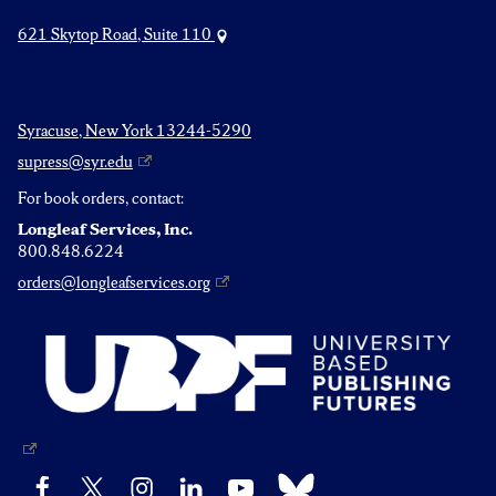
621 Skytop Road, Suite 110
Syracuse, New York 13244-5290
supress@syr.edu
For book orders, contact:
Longleaf Services, Inc.
800.848.6224
orders@longleafservices.org
Bluesky
Facebook
X
Instagram
LinkedIn
YouTube