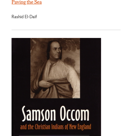
Paving the Sea
Rashid El-Daif