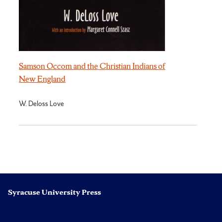
Samson Occom and the Christian Indians of
New England
W. Deloss Love
Syracuse University Press