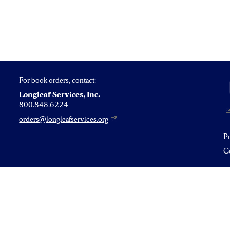
For book orders, contact:
Longleaf Services, Inc.
800.848.6224
orders@longleafservices.org
P
Co