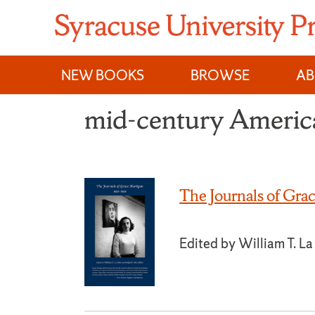
Skip
to
content
NEW BOOKS
BROWSE
A
mid-century America
The Journals of Gr
Edited by William T. L