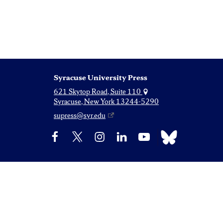
Syracuse University Press
621 Skytop Road, Suite 110
Syracuse, New York 13244-5290
supress@syr.edu
Bluesky
Facebook
X
Instagram
LinkedIn
YouTube