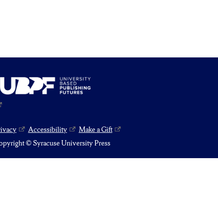
rivacy
Accessibility
Make a Gift
pyright © Syracuse University Press