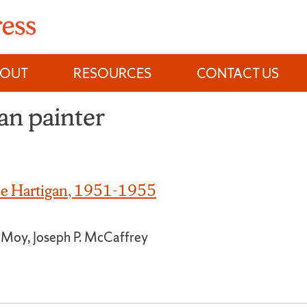
BOUT
RESOURCES
CONTACT US
n painter
ace Hartigan, 1951-1955
a Moy, Joseph P. McCaffrey