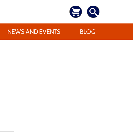
NEWS AND EVENTS
BLOG