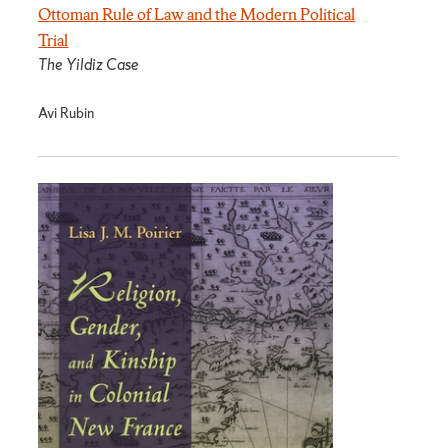
Ottoman Rule of Law and the Modern Political
Trial
The Yildiz Case
Avi Rubin