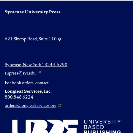
Syracuse University Press
621 Skytop Road, Suite 110
Syracuse, New York 13244-5290
supress@syr.edu
For book orders, contact:
Longleaf Services, Inc.
800.848.6224
orders@longleafservices.org