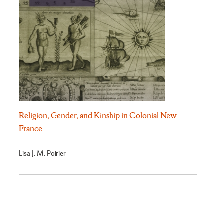
Religion, Gender, and Kinship in Colonial New
France
Lisa J. M. Poirier