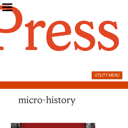
Skip
to
content
UTILITY MENU
micro-history