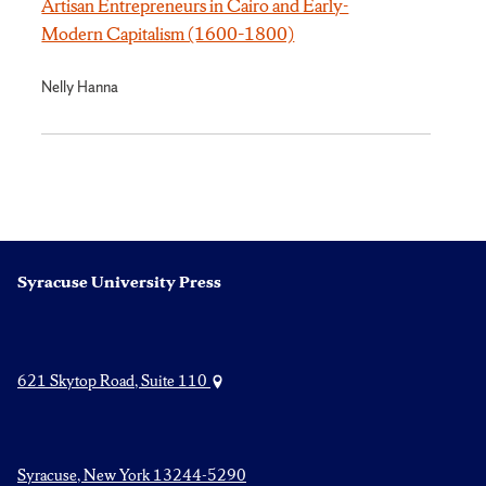
Artisan Entrepreneurs in Cairo and Early-
Modern Capitalism (1600–1800)
Nelly Hanna
Syracuse University Press
621 Skytop Road, Suite 110
Syracuse, New York 13244-5290