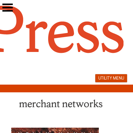
Skip
to
content
UTILITY MENU
merchant networks