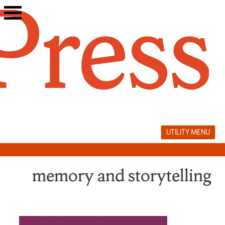
Skip
to
content
UTILITY MENU
memory and storytelling