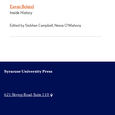
Eavan Boland
Inside History
Edited by Siobhan Campbell, Nessa O’Mahony
Syracuse University Press
621 Skytop Road, Suite 110