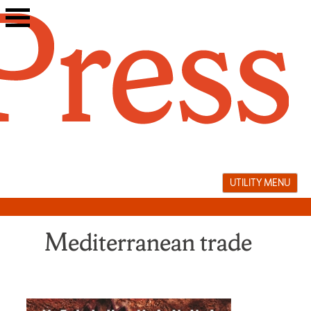
Skip
to
content
UTILITY MENU
Mediterranean trade