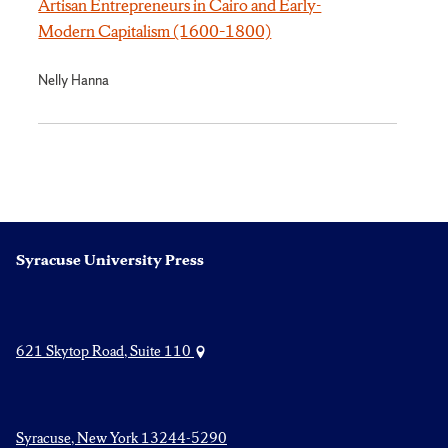
Artisan Entrepreneurs in Cairo and Early-
Modern Capitalism (1600–1800)
Nelly Hanna
Syracuse University Press
621 Skytop Road, Suite 110
Syracuse, New York 13244-5290