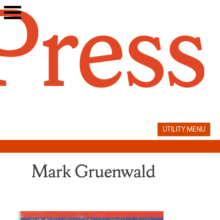
Skip
to
content
UTILITY MENU
Mark Gruenwald