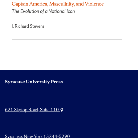
Captain America, Masculinity, and Violence
The Evolution of a National Icon
J. Richard Stevens
Syracuse University Press
621 Skytop Road, Suite 110
Syracuse, New York 13244-5290