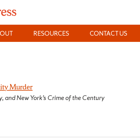
BOUT
RESOURCES
CONTACT US
ity Murder
y, and New York’s Crime of the Century