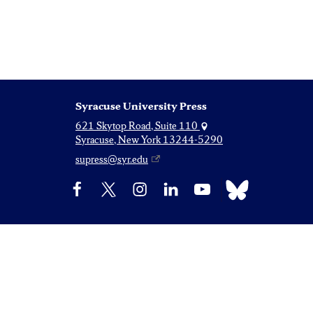
Syracuse University Press
621 Skytop Road, Suite 110
Syracuse, New York 13244-5290
supress@syr.edu
Bluesky
Facebook
X
Instagram
LinkedIn
YouTube