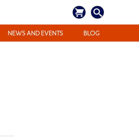
NEWS AND EVENTS
BLOG