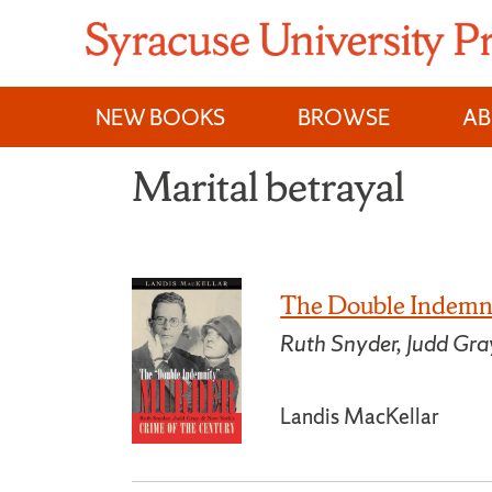
Skip
to
content
NEW BOOKS
BROWSE
A
Marital betrayal
The Double Indemn
Ruth Snyder, Judd Gra
Landis MacKellar