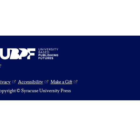
rivacy
Accessibility
Make a Gift
pyright © Syracuse University Press