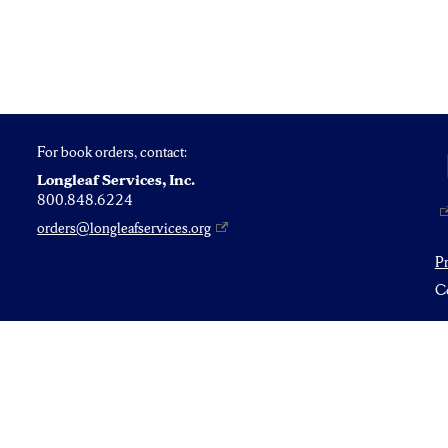
For book orders, contact:
Longleaf Services, Inc.
800.848.6224
orders@longleafservices.org
P
Co