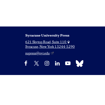
Syracuse University Press
621 Skytop Road, Suite 110
Syracuse, New York 13244-5290
supress@syr.edu
Bluesky
Facebook
X
Instagram
LinkedIn
YouTube