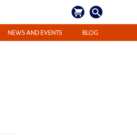
NEWS AND EVENTS
BLOG