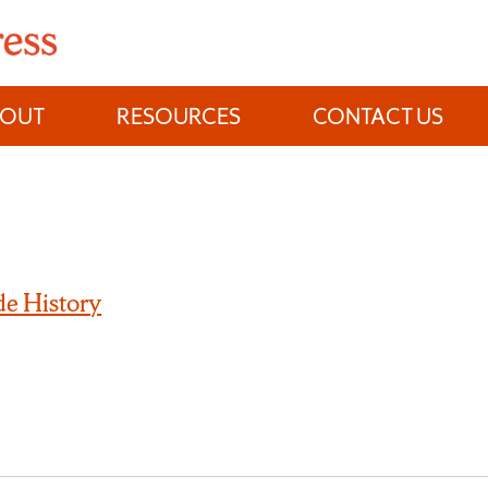
BOUT
RESOURCES
CONTACT US
e History