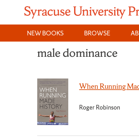
Skip
to
content
NEW BOOKS
BROWSE
A
male dominance
When Running Mad
Roger Robinson