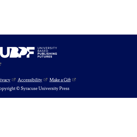
rivacy
Accessibility
Make a Gift
pyright © Syracuse University Press