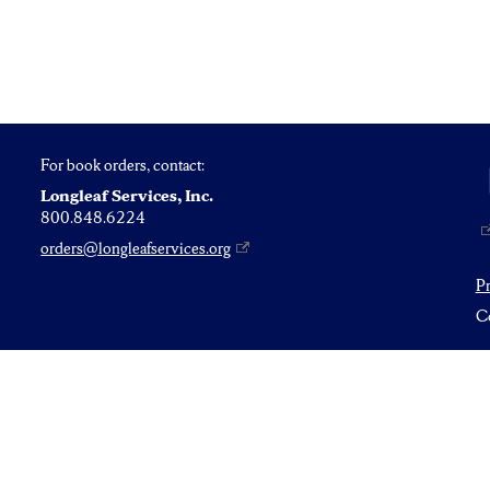
For book orders, contact:
Longleaf Services, Inc.
800.848.6224
orders@longleafservices.org
P
Co