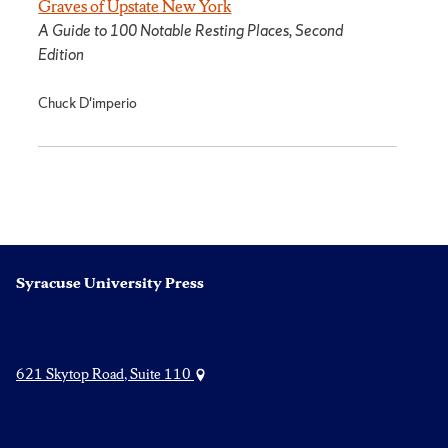
Graves of Upstate New York
A Guide to 100 Notable Resting Places, Second
Edition
Chuck D'imperio
Syracuse University Press
621 Skytop Road, Suite 110