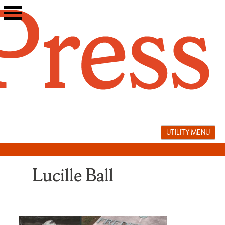
Skip
to
content
UTILITY MENU
Lucille Ball