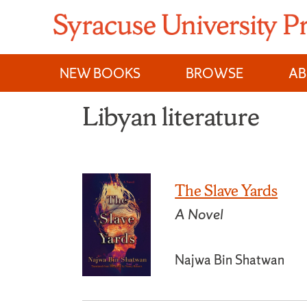
Skip
to
content
NEW BOOKS
BROWSE
A
Libyan literature
The Slave Yards
A Novel
Najwa Bin Shatwan