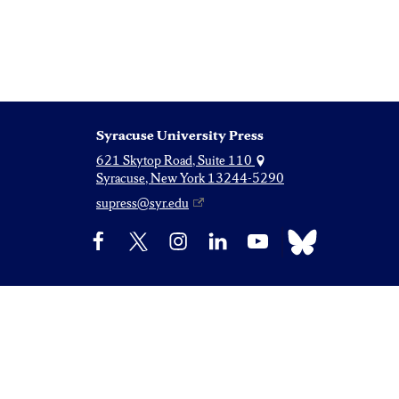
Syracuse University Press
621 Skytop Road, Suite 110
Syracuse, New York 13244-5290
supress@syr.edu
Bluesky
Facebook
X
Instagram
LinkedIn
YouTube