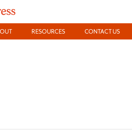
BOUT
RESOURCES
CONTACT US