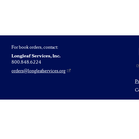
For book orders, contact:
Longleaf Services, Inc.
800.848.6224
orders@longleafservices.org
P
Co