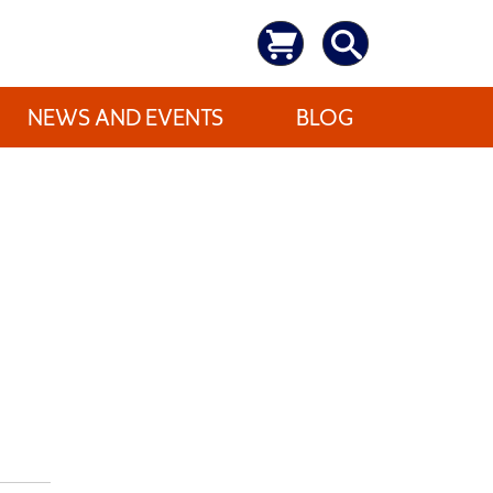
NEWS AND EVENTS
BLOG