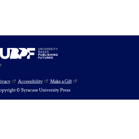
rivacy
Accessibility
Make a Gift
pyright © Syracuse University Press