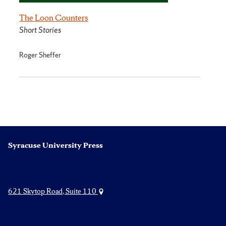
The Loon Counters
Short Stories
Roger Sheffer
Syracuse University Press
621 Skytop Road, Suite 110