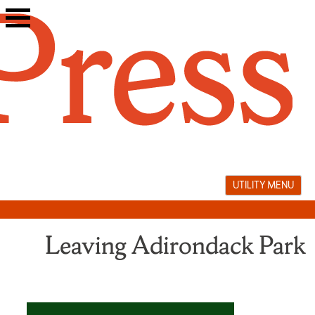
Skip
to
content
UTILITY MENU
Leaving Adirondack Park