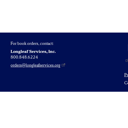
For book orders, contact:
Longleaf Services, Inc.
800.848.6224
orders@longleafservices.org
P
Co