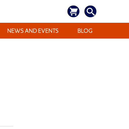
NEWS AND EVENTS
BLOG