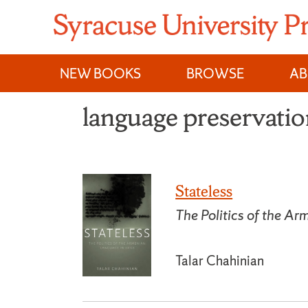
Skip
to
content
NEW BOOKS
BROWSE
A
language preservati
Stateless
The Politics of the Ar
Talar Chahinian