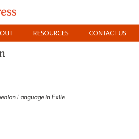
BOUT
RESOURCES
CONTACT US
on
menian Language in Exile