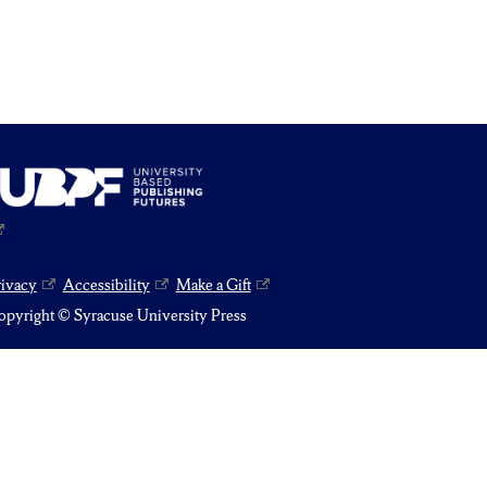
rivacy
Accessibility
Make a Gift
pyright © Syracuse University Press