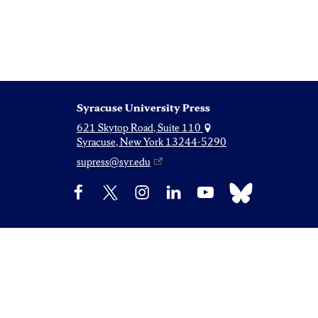
Syracuse University Press
621 Skytop Road, Suite 110
Syracuse, New York 13244-5290
supress@syr.edu
Bluesky
Facebook
X
Instagram
LinkedIn
YouTube