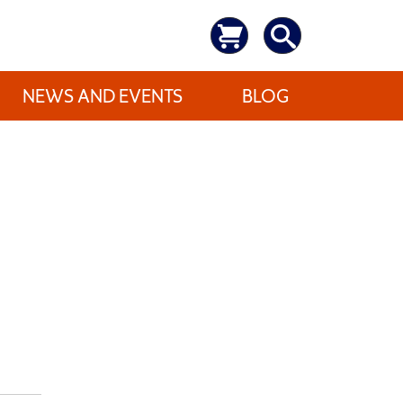
NEWS AND EVENTS
BLOG