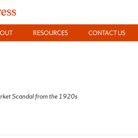
BOUT
RESOURCES
CONTACT US
rket Scandal from the 1920s