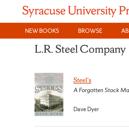
Skip
to
content
NEW BOOKS
BROWSE
A
L.R. Steel Company
Steel's
A Forgotten Stock Ma
Dave Dyer