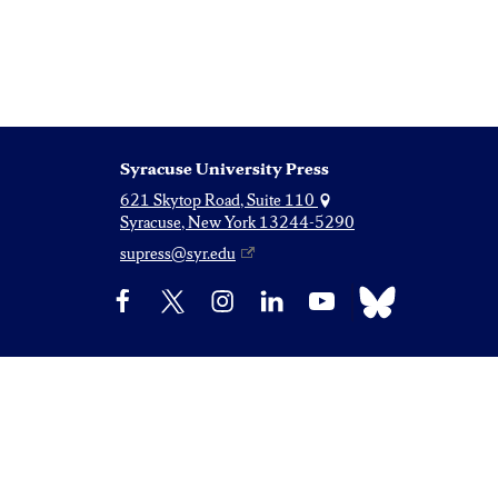
Syracuse University Press
621 Skytop Road, Suite 110
Syracuse, New York 13244-5290
supress@syr.edu
Bluesky
Facebook
X
Instagram
LinkedIn
YouTube