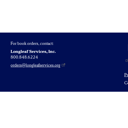
For book orders, contact:
Longleaf Services, Inc.
800.848.6224
orders@longleafservices.org
P
Co