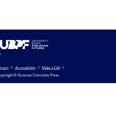
rivacy
Accessibility
Make a Gift
pyright © Syracuse University Press