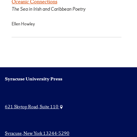
Oceanic Connections
The Sea in Irish and Caribbean Poetry
Ellen Howley
Syracuse University Press
621 Skytop Road, Suite 110
Syracuse, New York 13244-5290