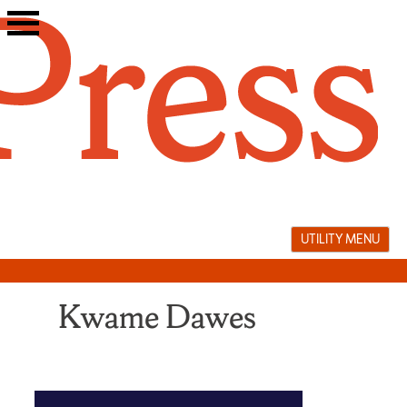
Skip
to
content
UTILITY MENU
Kwame Dawes