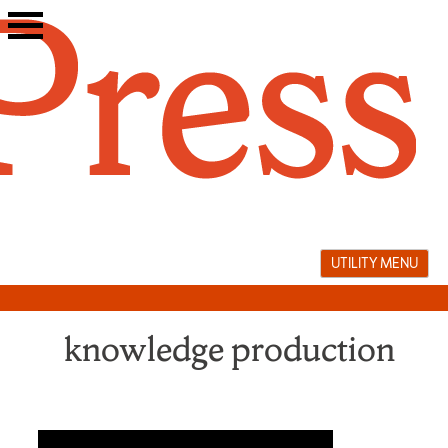
Skip
to
content
UTILITY MENU
knowledge production