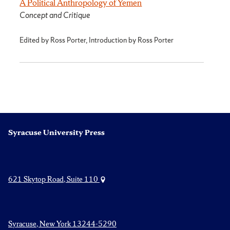
A Political Anthropology of Yemen
Concept and Critique
Edited by Ross Porter, Introduction by Ross Porter
Syracuse University Press
621 Skytop Road, Suite 110
Syracuse, New York 13244-5290